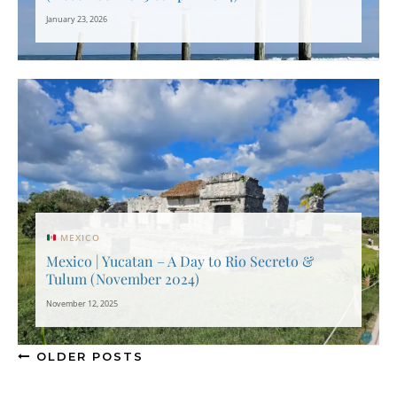
January 23, 2026
MEXICO
Mexico | Yucatan – A Day to Rio Secreto &
Tulum (November 2024)
November 12, 2025
OLDER POSTS