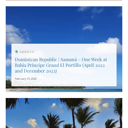
AMERICA
Dominican Republic | Samaná – One Week at
Bahia Principe Grand El Portillo (April 2022
and December 2023)
February 15, 2026