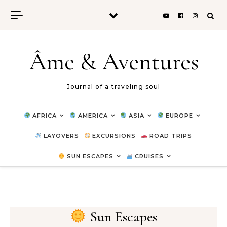
Skip to content
Âme & Aventures
Journal of a traveling soul
AFRICA
AMERICA
ASIA
EUROPE
LAYOVERS
EXCURSIONS
ROAD TRIPS
SUN ESCAPES
CRUISES
Sun Escapes