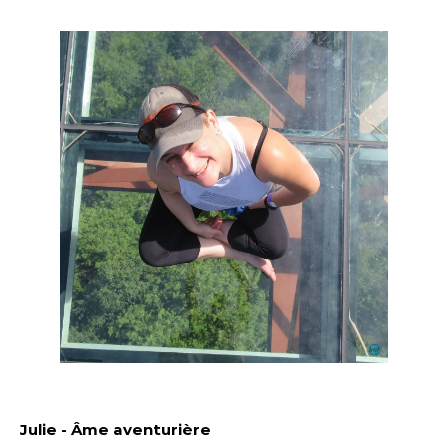
Julie - Âme aventurière