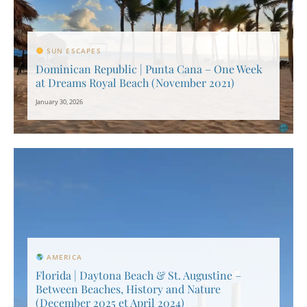
SUN ESCAPES
Dominican Republic | Punta Cana – One Week
at Dreams Royal Beach (November 2021)
January 30, 2026
AMERICA
Florida | Daytona Beach & St. Augustine –
Between Beaches, History and Nature
(December 2025 et April 2024)