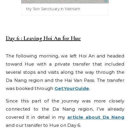
My Son Sanctuary in Vietnam
Day 6 : Leaving Hoi An for Hue
The following morning, we left Hoi An and headed
toward Hue with a private transfer that included
several stops and visits along the way through the
Da Nang region and the Hai Van Pass. The transfer
was booked through
GetYourGuide
.
Since this part of the journey was more closely
connected to the Da Nang region, I’ve already
covered it in detail in my
article about Da Nang
and our transfer to Hue on Day 6.