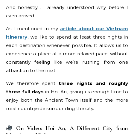
And honestly… I already understood why before I
even arrived.
As I mentioned in my
article about our Vietnam
itinerary
, we like to spend at least three nights in
each destination whenever possible. It allows us to
experience a place at a more relaxed pace, without
constantly feeling like we’re rushing from one
attraction to the next.
We therefore spent
three nights and roughly
three full days
in Hoi An, giving us enough time to
enjoy both the Ancient Town itself and the more
rural countryside surrounding the city.
On Video: Hoi An, A Different City from