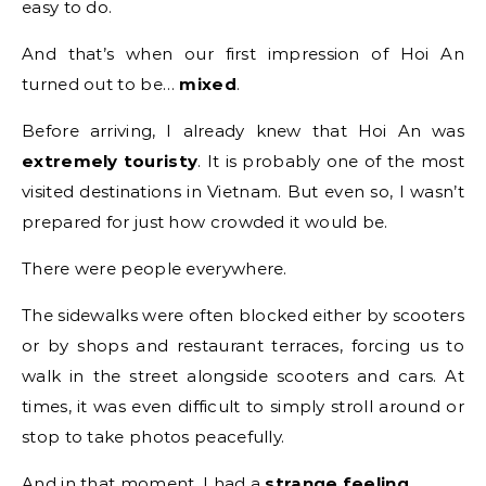
easy to do.
And that’s when our first impression of Hoi An
turned out to be…
mixed
.
Before arriving, I already knew that Hoi An was
extremely touristy
. It is probably one of the most
visited destinations in Vietnam. But even so, I wasn’t
prepared for just how crowded it would be.
There were people everywhere.
The sidewalks were often blocked either by scooters
or by shops and restaurant terraces, forcing us to
walk in the street alongside scooters and cars. At
times, it was even difficult to simply stroll around or
stop to take photos peacefully.
And in that moment, I had a
strange feeling
.