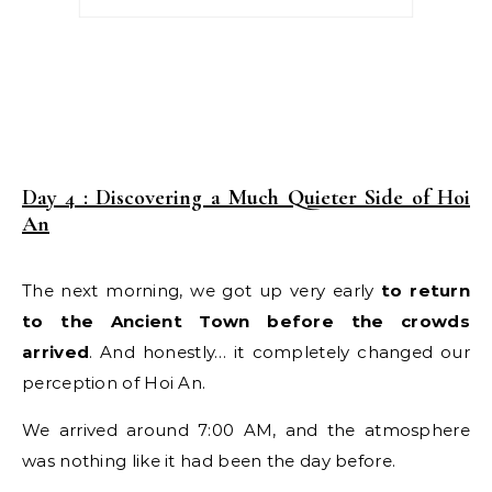
Day 4 : Discovering a Much Quieter Side of Hoi
An
The next morning, we got up very early
to return
to the Ancient Town before the crowds
arrived
. And honestly… it completely changed our
perception of Hoi An.
We arrived around 7:00 AM, and the atmosphere
was nothing like it had been the day before.