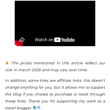
The prices mentioned in this article reflect our
visit in march 2026 and may vary over time.
In addition, some links are affiliate links: this doesn’t
change anything for you, but it allows me to support
the blog if you choose to purchase or book through
these links. Thank you for supporting my work as a
travel blogger