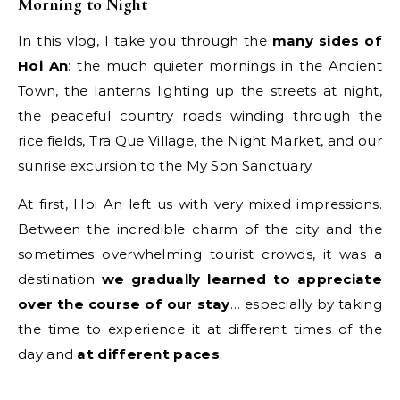
Morning to Night
In this vlog, I take you through the
many sides of
Hoi An
: the much quieter mornings in the Ancient
Town, the lanterns lighting up the streets at night,
the peaceful country roads winding through the
rice fields, Tra Que Village, the Night Market, and our
sunrise excursion to the My Son Sanctuary.
At first, Hoi An left us with very mixed impressions.
Between the incredible charm of the city and the
sometimes overwhelming tourist crowds, it was a
destination
we gradually learned to appreciate
over the course of our stay
… especially by taking
the time to experience it at different times of the
day and
at different paces
.