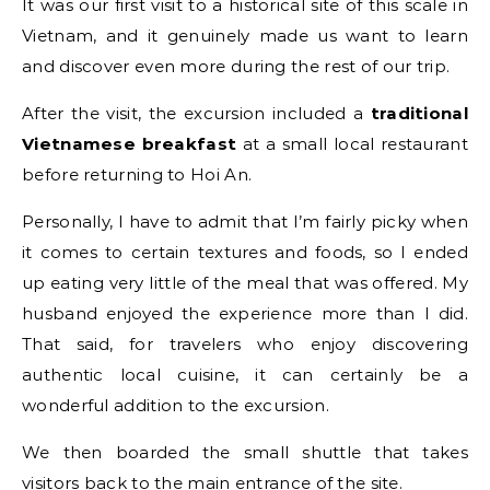
It was our first visit to a historical site of this scale in
Vietnam, and it genuinely made us want to learn
and discover even more during the rest of our trip.
After the visit, the excursion included a
traditional
Vietnamese breakfast
at a small local restaurant
before returning to Hoi An.
Personally, I have to admit that I’m fairly picky when
it comes to certain textures and foods, so I ended
up eating very little of the meal that was offered. My
husband enjoyed the experience more than I did.
That said, for travelers who enjoy discovering
authentic local cuisine, it can certainly be a
wonderful addition to the excursion.
We then boarded the small shuttle that takes
visitors back to the main entrance of the site.