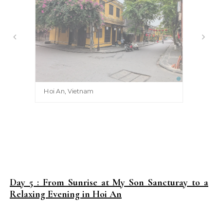
Hoi An, Vietnam
Day 5 : From Sunrise at My Son Sancturay to a
Relaxing Evening in Hoi An