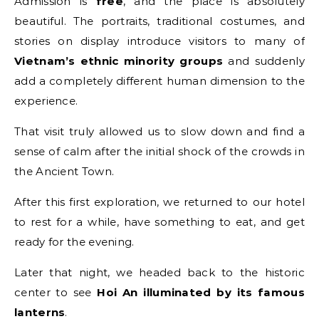
Admission is
free
, and the place is absolutely
beautiful. The portraits, traditional costumes, and
stories on display introduce visitors to many of
Vietnam’s ethnic minority groups
and suddenly
add a completely different human dimension to the
experience.
That visit truly allowed us to slow down and find a
sense of calm after the initial shock of the crowds in
the Ancient Town.
After this first exploration, we returned to our hotel
to rest for a while, have something to eat, and get
ready for the evening.
Later that night, we headed back to the historic
center to see
Hoi An illuminated by its famous
lanterns
.