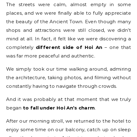
The streets were calm, almost empty in some
places, and we were finally able to fully appreciate
the beauty of the Ancient Town. Even though many
shops and attractions were still closed, we didn’t
mind at all. In fact, it felt like we were discovering a
completely
different side of Hoi An
– one that
was far more peaceful and authentic.
We simply took our time walking around, admiring
the architecture, taking photos, and filming without
constantly having to navigate through crowds.
And it was probably at that moment that we truly
began
to fall under Hoi An’s charm
.
After our morning stroll, we returned to the hotel to
enjoy some time on our balcony, catch up on sleep