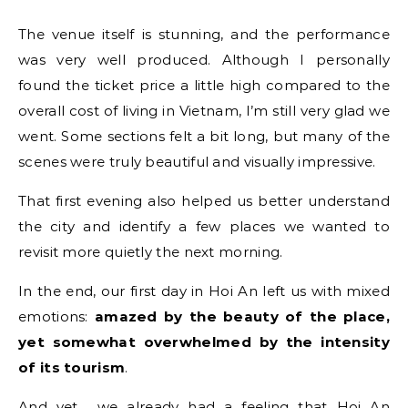
The venue itself is stunning, and the performance
was very well produced. Although I personally
found the ticket price a little high compared to the
overall cost of living in Vietnam, I’m still very glad we
went. Some sections felt a bit long, but many of the
scenes were truly beautiful and visually impressive.
That first evening also helped us better understand
the city and identify a few places we wanted to
revisit more quietly the next morning.
In the end, our first day in Hoi An left us with mixed
emotions:
amazed by the beauty of the place,
yet somewhat overwhelmed by the intensity
of its tourism
.
And yet… we already had a feeling that Hoi An