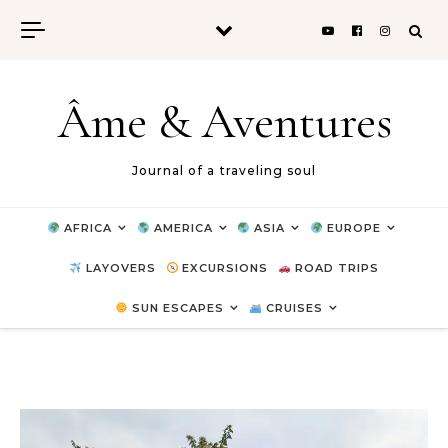
Skip to content
Âme & Aventures
Journal of a traveling soul
AFRICA
AMERICA
ASIA
EUROPE
LAYOVERS
EXCURSIONS
ROAD TRIPS
SUN ESCAPES
CRUISES