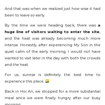
And that was when we realized just how wise it had
been to leave so early.
By the time we were heading back, there was
a
huge line of visitors waiting to enter the site
,
and the heat was already becoming much more
intense. Honestly, after experiencing My Son in the
quiet calm of the early morning, I would not have
wanted to visit later in the day with both the crowds
and the heat.
For us, sunrise is definitely the best time to
experience this place.
Back in Hoi An, we stopped for a more substantial
meal since we were finally hungry after our busy
morning.