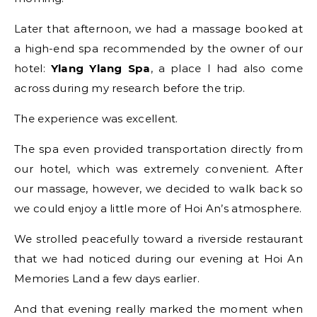
Later that afternoon, we had a massage booked at
a high-end spa recommended by the owner of our
hotel:
Ylang Ylang Spa
, a place I had also come
across during my research before the trip.
The experience was excellent.
The spa even provided transportation directly from
our hotel, which was extremely convenient. After
our massage, however, we decided to walk back so
we could enjoy a little more of Hoi An’s atmosphere.
We strolled peacefully toward a riverside restaurant
that we had noticed during our evening at Hoi An
Memories Land a few days earlier.
And that evening really marked the moment when