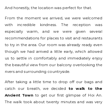
And honestly, the location was perfect for that.
From the moment we arrived, we were welcomed
with incredible kindness. The reception was
especially warm, and we were given several
recommendations for places to visit and restaurants
to try in the area. Our room was already ready even
though we had arrived a little early, which allowed
us to settle in comfortably and immediately enjoy
the beautiful view from our balcony overlooking the
rivers and surrounding countryside.
After taking a little time to drop off our bags and
catch our breath, we decided
to walk to the
Ancient Town
to get our first glimpse of Hoi An.
The walk took about twenty minutes and was very