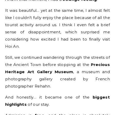
It was beautiful… yet at the same time, I almost felt
like I couldn’t fully enjoy the place because of all the
tourist activity around us. I think I even felt a brief
sense of disappointment, which surprised me
considering how excited I had been to finally visit
Hoi An.
Still, we continued wandering through the streets of
the Ancient Town before stopping at the
Precious
Heritage Art Gallery Museum
, a museum and
photography gallery created by French
photographer Rehahn.
And honestly… it became one of the
biggest
highlights
of our stay.