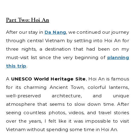
Part Two:
Hoi An
After our stay in
Da Nang
, we continued our journey
through central Vietnam by settling into Hoi An for
three nights, a destination that had been on my
must-visit list since the very beginning of
planning
this trip
.
A
UNESCO World Heritage Site
, Hoi An is famous
for its charming Ancient Town, colorful lanterns,
well-preserved architecture, and unique
atmosphere that seems to slow down time. After
seeing countless photos, videos, and travel stories
over the years, I felt like it was impossible to visit
Vietnam without spending some time in Hoi An.