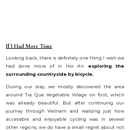
If I Had More Time
Looking back, there is definitely one thing I wish we
had done more of in Hoi An:
exploring the
surrounding countryside by bicycle.
During our stay, we mostly discovered the area
around Tra Que Vegetable Village on foot, which
was already beautiful. But after continuing our
journey through Vietnam and realizing just how
accessible and enjoyable cycling was in several
other regions, we do have a small regret about not