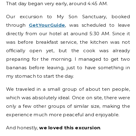
That day began very early, around 4:45 AM.
Our excursion to My Son Sanctuary, booked
through
GetYourGuide
, was scheduled to leave
directly from our hotel at around 5:30 AM. Since it
was before breakfast service, the kitchen was not
officially open yet, but the cook was already
preparing for the morning. I managed to get two
bananas before leaving, just to have something in
my stomach to start the day.
We traveled in a small group of about ten people,
which was absolutely ideal. Once on site, there were
only a few other groups of similar size, making the
experience much more peaceful and enjoyable.
And honestly,
we loved this excursion
.