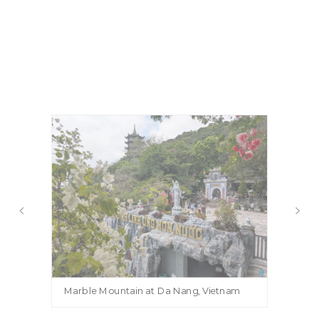
Marble Mountain at Da Nang, Vietnam