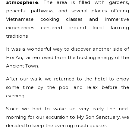
atmosphere
. The area is filled with gardens,
peaceful pathways, and several places offering
Vietnamese cooking classes and immersive
experiences centered around local farming
traditions.
It was a wonderful way to discover another side of
Hoi An, far removed from the bustling energy of the
Ancient Town.
After our walk, we returned to the hotel to enjoy
some time by the pool and relax before the
evening.
Since we had to wake up very early the next
morning for our excursion to My Son Sanctuary, we
decided to keep the evening much quieter.