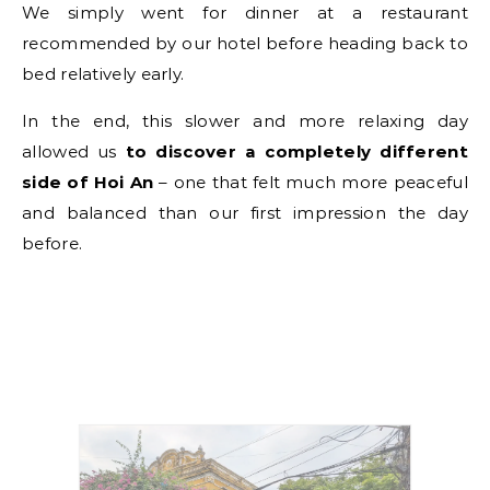
We simply went for dinner at a restaurant
recommended by our hotel before heading back to
bed relatively early.
In the end, this slower and more relaxing day
allowed us
to discover a completely different
side of Hoi An
– one that felt much more peaceful
and balanced than our first impression the day
before.