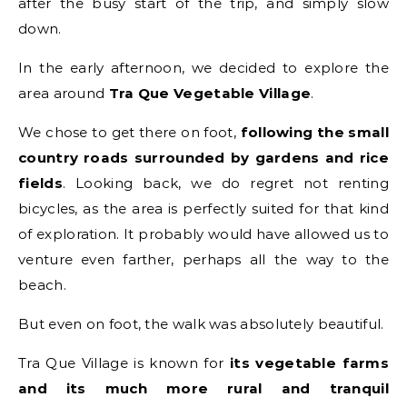
after the busy start of the trip, and simply slow
down.
In the early afternoon, we decided to explore the
area around
Tra Que Vegetable Village
.
We chose to get there on foot,
following the small
country roads surrounded by gardens and rice
fields
. Looking back, we do regret not renting
bicycles, as the area is perfectly suited for that kind
of exploration. It probably would have allowed us to
venture even farther, perhaps all the way to the
beach.
But even on foot, the walk was absolutely beautiful.
Tra Que Village is known for
its vegetable farms
and its much more rural and tranquil