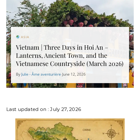
ASIA
Vietnam | Three Days in Hoi An –
Lanterns, Ancient Town, and the
Vietnamese Countryside (March 2026)
By
Julie - Âme aventurière
June 12, 2026
•
Last updated on : July 27, 2026