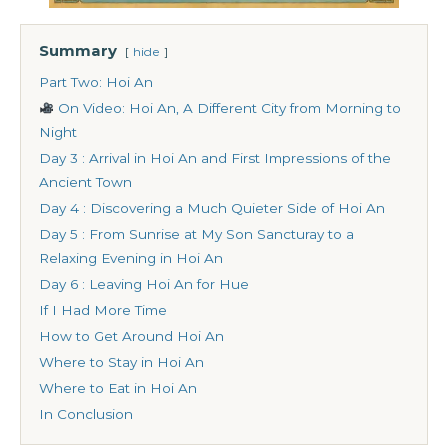
Summary
hide
Part Two: Hoi An
On Video: Hoi An, A Different City from Morning to
Night
Day 3 : Arrival in Hoi An and First Impressions of the
Ancient Town
Day 4 : Discovering a Much Quieter Side of Hoi An
Day 5 : From Sunrise at My Son Sancturay to a
Relaxing Evening in Hoi An
Day 6 : Leaving Hoi An for Hue
If I Had More Time
How to Get Around Hoi An
Where to Stay in Hoi An
Where to Eat in Hoi An
In Conclusion