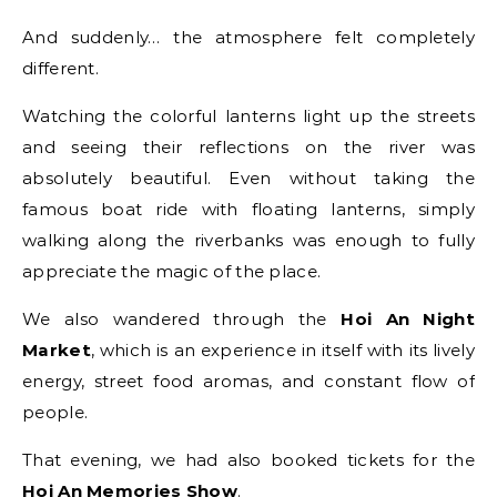
And suddenly… the atmosphere felt completely
different.
Watching the colorful lanterns light up the streets
and seeing their reflections on the river was
absolutely beautiful. Even without taking the
famous boat ride with floating lanterns, simply
walking along the riverbanks was enough to fully
appreciate the magic of the place.
We also wandered through the
Hoi An Night
Market
, which is an experience in itself with its lively
energy, street food aromas, and constant flow of
people.
That evening, we had also booked tickets for the
Hoi An Memories Show
.