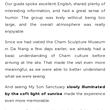
Our guide spoke excellent English, shared plenty of
interesting information, and had a great sense of
humor. The group was lively without being too
large, and the overall atmosphere was really
enjoyable.
Since we had visited the Cham Sculpture Museum
in Da Nang a few days earlier, we already had a
basic understanding of Cham culture before
arriving at the site. That made the visit even more
meaningful, as we were able to better understand
what we were seeing.
And seeing My Son Sanctuary
slowly illuminated
by the soft light of sunrise
made the experience
even more memorable.