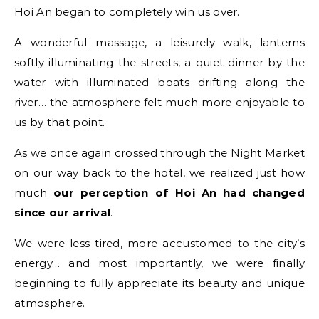
Hoi An began to completely win us over.
A wonderful massage, a leisurely walk, lanterns
softly illuminating the streets, a quiet dinner by the
water with illuminated boats drifting along the
river… the atmosphere felt much more enjoyable to
us by that point.
As we once again crossed through the Night Market
on our way back to the hotel, we realized just how
much
our perception of Hoi An had changed
since our arrival
.
We were less tired, more accustomed to the city’s
energy… and most importantly, we were finally
beginning to fully appreciate its beauty and unique
atmosphere.