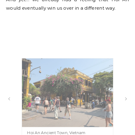
would eventually win us over in a different way.
Hoi An Ancient Town, Vietnam