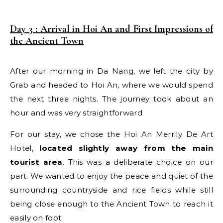
Day 3 : Arrival in Hoi An and First Impressions of
the Ancient Town
After our morning in Da Nang, we left the city by
Grab and headed to Hoi An, where we would spend
the next three nights. The journey took about an
hour and was very straightforward.
For our stay, we chose the Hoi An Merrily De Art
Hotel,
located slightly away from the main
tourist area
. This was a deliberate choice on our
part. We wanted to enjoy the peace and quiet of the
surrounding countryside and rice fields while still
being close enough to the Ancient Town to reach it
easily on foot.