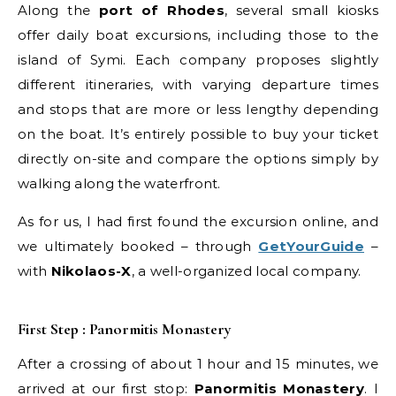
Along the
port of Rhodes
, several small kiosks
offer daily boat excursions, including those to the
island of Symi. Each company proposes slightly
different itineraries, with varying departure times
and stops that are more or less lengthy depending
on the boat. It’s entirely possible to buy your ticket
directly on-site and compare the options simply by
walking along the waterfront.
As for us, I had first found the excursion online, and
we ultimately booked – through
GetYourGuide
–
with
Nikolaos-X
, a well-organized local company.
First Step : Panormitis Monastery
After a crossing of about 1 hour and 15 minutes, we
arrived at our first stop:
Panormitis Monastery
. I