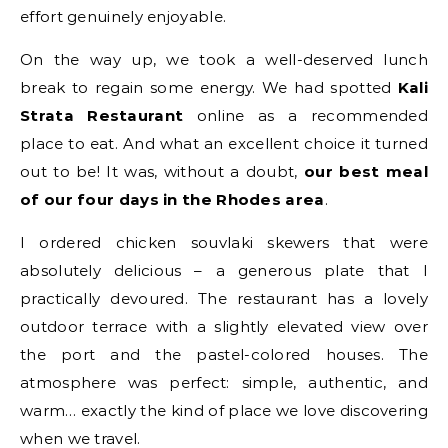
effort genuinely enjoyable.
On the way up, we took a well-deserved lunch
break to regain some energy. We had spotted
Kali
Strata Restaurant
online as a recommended
place to eat. And what an excellent choice it turned
out to be! It was, without a doubt,
our best meal
of our four days in the Rhodes area
.
I ordered chicken souvlaki skewers that were
absolutely delicious – a generous plate that I
practically devoured. The restaurant has a lovely
outdoor terrace with a slightly elevated view over
the port and the pastel-colored houses. The
atmosphere was perfect: simple, authentic, and
warm… exactly the kind of place we love discovering
when we travel.