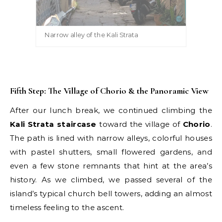
Narrow alley of the Kali Strata
Fifth Step: The Village of Chorio & the Panoramic View
After our lunch break, we continued climbing the
Kali Strata staircase
toward the village of
Chorio
.
The path is lined with narrow alleys, colorful houses
with pastel shutters, small flowered gardens, and
even a few stone remnants that hint at the area’s
history. As we climbed, we passed several of the
island’s typical church bell towers, adding an almost
timeless feeling to the ascent.