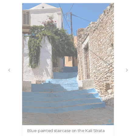
Blue-painted staircase on the Kali Strata