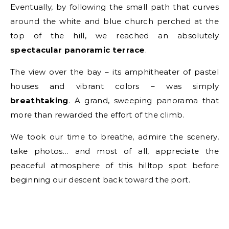
Eventually, by following the small path that curves
around the white and blue church perched at the
top of the hill, we reached an absolutely
spectacular panoramic terrace
.
The view over the bay – its amphitheater of pastel
houses and vibrant colors – was simply
breathtaking
. A grand, sweeping panorama that
more than rewarded the effort of the climb.
We took our time to breathe, admire the scenery,
take photos… and most of all, appreciate the
peaceful atmosphere of this hilltop spot before
beginning our descent back toward the port.