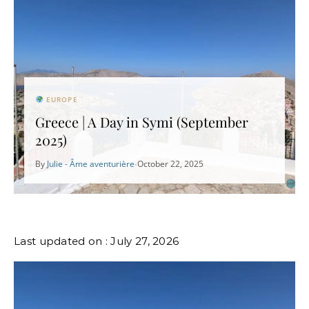
EUROPE
Greece | A Day in Symi (September
2025)
By
Julie - Âme aventurière
October 22, 2025
•
Last updated on : July 27, 2026