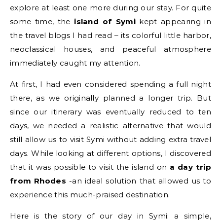
explore at least one more during our stay. For quite
some time, the
island of Symi
kept appearing in
the travel blogs I had read – its colorful little harbor,
neoclassical houses, and peaceful atmosphere
immediately caught my attention.
At first, I had even considered spending a full night
there, as we originally planned a longer trip. But
since our itinerary was eventually reduced to ten
days, we needed a realistic alternative that would
still allow us to visit Symi without adding extra travel
days. While looking at different options, I discovered
that it was possible to visit the island on
a day trip
from Rhodes
-an ideal solution that allowed us to
experience this much-praised destination.
Here is the story of our day in Symi: a simple,