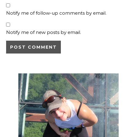
Notify me of follow-up comments by email.
Notify me of new posts by email.