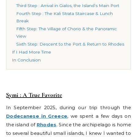
Third Step : Arrival in Gialos, the Island’s Main Port
Fourth Step : The Kali Strata Staircase & Lunch
Break
Fifth Step: The Village of Chorio & the Panoramic
View
Sixth Step: Descent to the Port & Return to Rhodes
If I Had More Time
In Conclusion
Symi : A True Favorite
In September 2025, during our trip through the
Dodecanese in Greece
, we spent a few days on
the island of
Rhodes
. Since the archipelago is home
to several beautiful small islands, I knew I wanted to