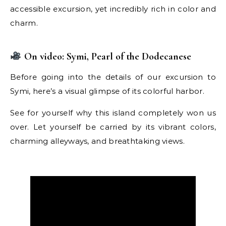
accessible excursion, yet incredibly rich in color and
charm.
On video: Symi, Pearl of the Dodecanese
Before going into the details of our excursion to
Symi, here’s a visual glimpse of its colorful harbor.
See for yourself why this island completely won us
over. Let yourself be carried by its vibrant colors,
charming alleyways, and breathtaking views.