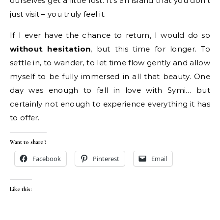
ourselves get a little lost. It’s an island that you don’t
just visit – you truly feel it.
If I ever have the chance to return, I would do so
without hesitation
, but this time for longer. To
settle in, to wander, to let time flow gently and allow
myself to be fully immersed in all that beauty. One
day was enough to fall in love with Symi… but
certainly not enough to experience everything it has
to offer.
Want to share ?
Facebook
Pinterest
Email
Like this: