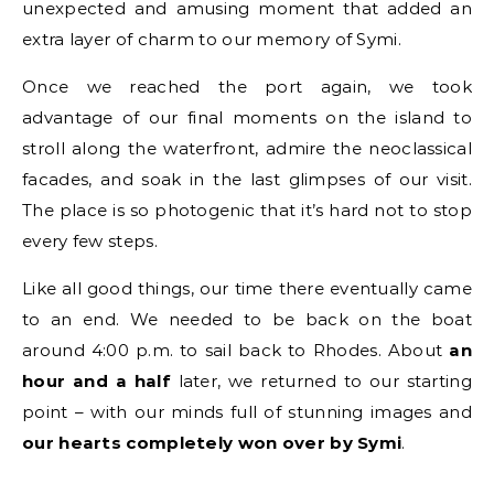
unexpected and amusing moment that added an
extra layer of charm to our memory of Symi.
Once we reached the port again, we took
advantage of our final moments on the island to
stroll along the waterfront, admire the neoclassical
facades, and soak in the last glimpses of our visit.
The place is so photogenic that it’s hard not to stop
every few steps.
Like all good things, our time there eventually came
to an end. We needed to be back on the boat
around 4:00 p.m. to sail back to Rhodes. About
an
hour and a half
later, we returned to our starting
point – with our minds full of stunning images and
our hearts completely won over by Symi
.