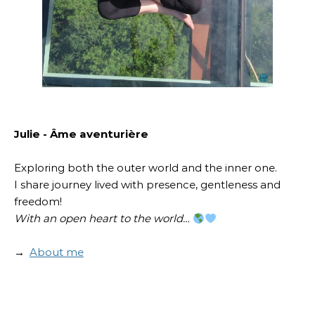
Julie - Âme aventurière
Exploring both the outer world and the inner one.
I share journey lived with presence, gentleness and
freedom!
With an open heart to the world…
→
About me