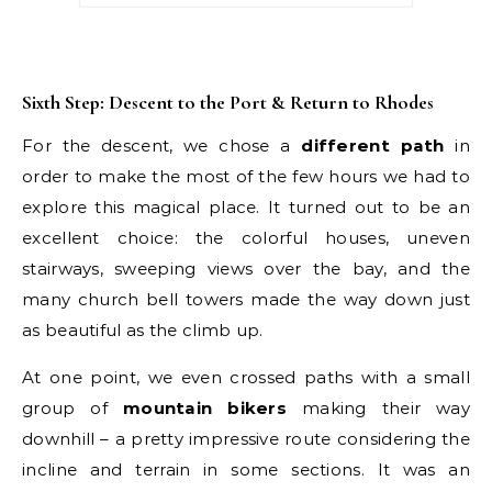
Sixth Step: Descent to the Port & Return to Rhodes
For the descent, we chose a
different path
in
order to make the most of the few hours we had to
explore this magical place. It turned out to be an
excellent choice: the colorful houses, uneven
stairways, sweeping views over the bay, and the
many church bell towers made the way down just
as beautiful as the climb up.
At one point, we even crossed paths with a small
group of
mountain bikers
making their way
downhill – a pretty impressive route considering the
incline and terrain in some sections. It was an