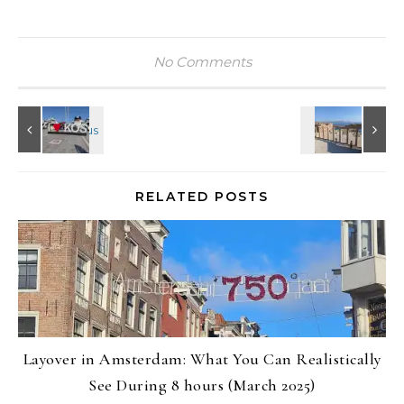
No Comments
RELATED POSTS
Layover in Amsterdam: What You Can Realistically
See During 8 hours (March 2025)