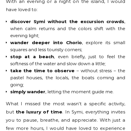
With an evening or a night on the island, I would
have loved to:
discover Symi without the excursion crowds
,
when calm returns and the colors shift with the
evening light;
wander deeper into Chorio
, explore its small
squares and less touristy corners;
stop at a beach
, even briefly, just to feel the
softness of the water and slow down a little;
take the time to observe
– without stress – the
pastel houses, the locals, the boats coming and
going;
simply wander
, letting the moment guide me.
What I missed the most wasn’t a specific activity,
but
the luxury of time
. In Symi, everything invites
you to pause, breathe, and appreciate. With just a
few more hours, I would have loved to experience