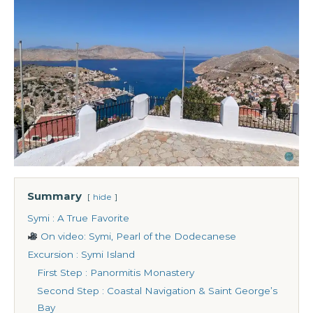
Summary
hide
Symi : A True Favorite
On video: Symi, Pearl of the Dodecanese
Excursion : Symi Island
First Step : Panormitis Monastery
Second Step : Coastal Navigation & Saint George’s
Bay