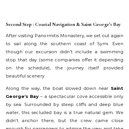
Second Step : Coastal Navigation & Saint George’s Bay
After visiting Panormitis Monastery, we set out again
to sail along the southern coast of Symi. Even
though our excursion didn’t include a swimming
stop that day (some companies offer it depending
on the schedule), the journey itself provided
beautiful scenery.
Along the way, the boat slowed down near
Saint
George’s Bay
– a spectacular cove accessible only
by sea. Surrounded by steep cliffs and deep blue
water, this secluded bay is a true natural gem. We
didn’t anchor there, but the crew came close
enough for passengers to admire the view and take