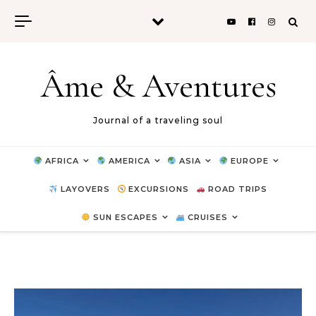
Skip to content
Âme & Aventures
Journal of a traveling soul
AFRICA
AMERICA
ASIA
EUROPE
LAYOVERS
EXCURSIONS
ROAD TRIPS
SUN ESCAPES
CRUISES