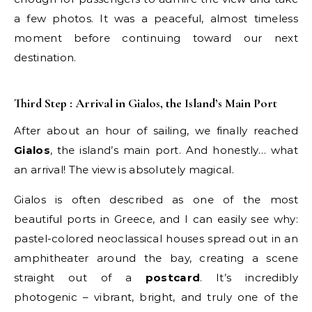
a few photos. It was a peaceful, almost timeless
moment before continuing toward our next
destination.
Third Step : Arrival in Gialos, the Island’s Main Port
After about an hour of sailing, we finally reached
Gialos
, the island’s main port. And honestly… what
an arrival! The view is absolutely magical.
Gialos is often described as one of the most
beautiful ports in Greece, and I can easily see why:
pastel-colored neoclassical houses spread out in an
amphitheater around the bay, creating a scene
straight out of a
postcard
. It’s incredibly
photogenic – vibrant, bright, and truly one of the