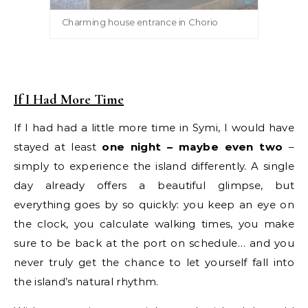
Charming house entrance in Chorio
If I Had More Time
If I had had a little more time in Symi, I would have
stayed at least
one night – maybe even two
–
simply to experience the island differently. A single
day already offers a beautiful glimpse, but
everything goes by so quickly: you keep an eye on
the clock, you calculate walking times, you make
sure to be back at the port on schedule… and you
never truly get the chance to let yourself fall into
the island’s natural rhythm.