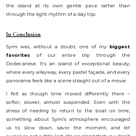
the island at its own gentle pace rather than
through the tight rhythm of a day trip.
In Conclusion
Symi was, without a doubt, one of my
biggest
favorites
of our entire trip through the
Dodecanese. It’s an island of exceptional beauty,
where every alleyway, every pastel façade, and every
panorama feels like a scene straight out of a movie.
I felt as though time moved differently there –
softer, slower, almost suspended. Even with the
stress of needing to return to the boat on time,
something about Symi’s atmosphere encouraged
us to slow down, savor the moment, and let