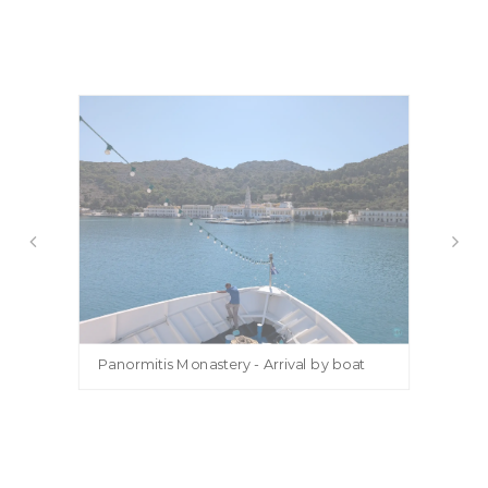
Panormitis Monastery - Arrival by boat