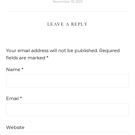
November 19, 2025
LEAVE A REPLY
Your email address will not be published.
Required
fields are marked
*
Name
*
Email
*
Website