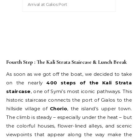
Arrival at Galios Port
Fourth Step : The Kali Strata Staircase & Lunch Break
As soon as we got off the boat, we decided to take
on the nearly
400 steps of the Kali Strata
staircase
, one of Symi’s most iconic pathways. This
historic staircase connects the port of Gialos to the
hillside village of
Chorio
, the island’s upper town.
The climb is steady – especially under the heat – but
the colorful houses, flower-lined alleys, and scenic
viewpoints that appear along the way make the