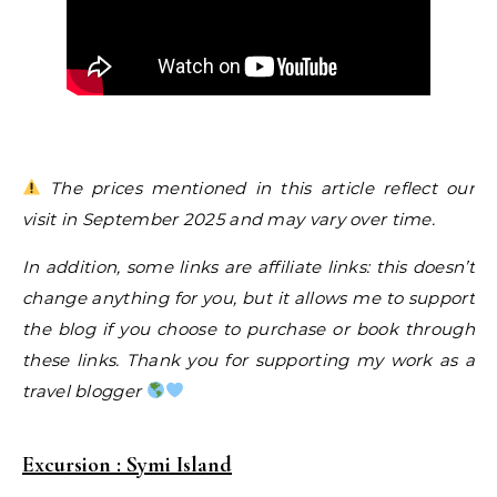
The prices mentioned in this article reflect our
visit in September 2025 and may vary over time.
In addition, some links are affiliate links: this doesn’t
change anything for you, but it allows me to support
the blog if you choose to purchase or book through
these links. Thank you for supporting my work as a
travel blogger
Excursion : Symi Island