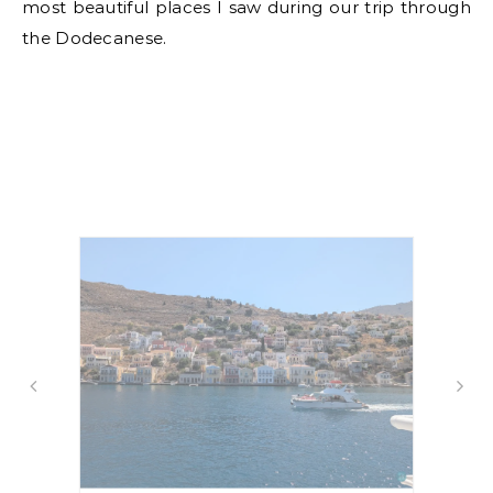
most beautiful places I saw during our trip through
the Dodecanese.