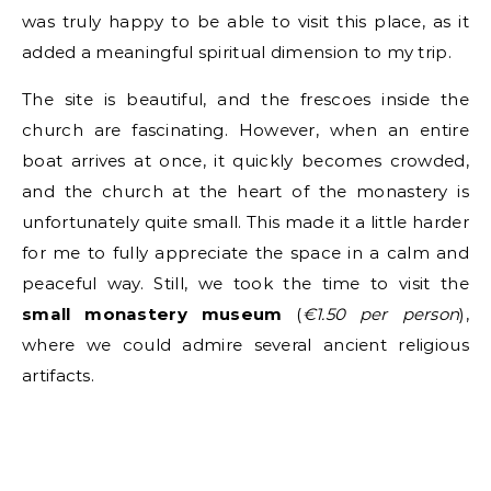
was truly happy to be able to visit this place, as it
added a meaningful spiritual dimension to my trip.
The site is beautiful, and the frescoes inside the
church are fascinating. However, when an entire
boat arrives at once, it quickly becomes crowded,
and the church at the heart of the monastery is
unfortunately quite small. This made it a little harder
for me to fully appreciate the space in a calm and
peaceful way. Still, we took the time to visit the
small monastery museum
(
€1.50 per person
),
where we could admire several ancient religious
artifacts.