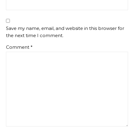
Save my name, email, and website in this browser for
the next time I comment.
Comment
*